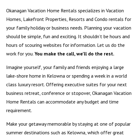
Okanagan Vacation Home Rentals specializes in Vacation
Homes, Lakefront Properties, Resorts and Condo rentals for
your family holiday or business needs. Planning your vacation
should be simple, fun and exciting. It shouldn’t be hours and
hours of scouring websites for information. Let us do the
work for you.
You make the call, we’ll do the rest.
Imagine yourself, your family and friends enjoying a large
lake-shore home in Kelowna or spending a week in a world
class luxury resort. Offering executive suites for your next
business retreat, conference or stopover, Okanagan Vacation
Home Rentals can accommodate any budget and time
requirement.
Make your getaway memorable by staying at one of popular
summer destinations such as
Kelowna
, which offer great