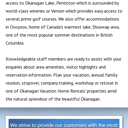
access to Okanagan Lake,
Penticton
which is surrounded by
world-class wineries or
Vernon
which provides easy access to
several prime golf courses. We also offer accommodations
in
Osoyoos
, home of Canada's warmest lake,
Shuswap
area,
one of the most popular summer destinations in British
Columbia.
Knowledgeable staff members are ready to assist with your
enquiries about area amenities, visitor highlights and
reservation information. Plan your vacation, annual family
reunion, stopover, company training, workshop or retreat in
one of Okanagan Vacation Home Rentals' properties amid
the natural splendour of the beautiful Okanagan.