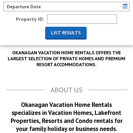
Property ID:
OKANAGAN VACATION HOME RENTALS OFFERS THE
LARGEST SELECTION OF PRIVATE HOMES AND PREMIUM
RESORT ACCOMMODATIONS.
ABOUT US
Okanagan Vacation Home Rentals
specializes in Vacation Homes, Lakefront
Properties, Resorts and Condo rentals for
your family holiday or business needs.