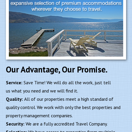
Our Advantage, Our Promise.
Service:
Save Time! We will do all the work, just tell
us what you need and we will find it.
Quality:
All of our properties meet a high standard of
quality control. We work with only the best properties and
property management companies.
Security:
We are a fully accredited Travel Company.