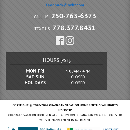
feedback@ovhr.com
250-763-6373
CALL US
778.377.8431
TEXT US
HOURS
[PST]:
MON-FRI
9:00AM - 4PM
SAT-SUN
CLOSED
HOLIDAYS
CLOSED
COPYRIGHT © 2020-2026 OKANAGAN VACATION HOME RENTALS "ALL RIGHTS
RESERVED"
OKANAGAN VACATION HOME RENTALS IS A DIVISION OF CANADIAN VACATION HOMES LTD
WEBSITE MANAGEMENT BY
IA CREATIVE