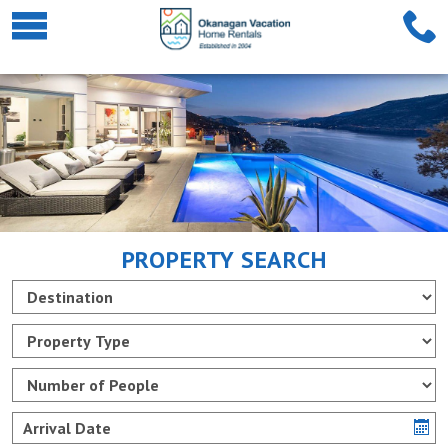
PROPERTY SEARCH