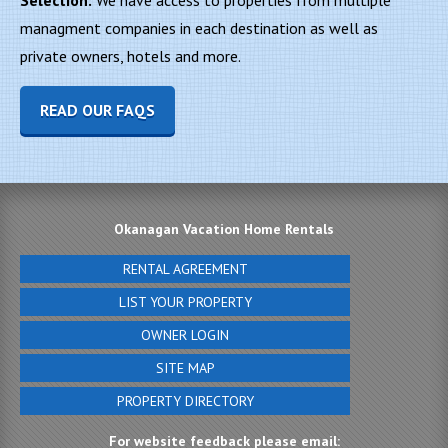
Selection:
We have access to properties from multiple
managment companies in each destination as well as
private owners, hotels and more.
READ OUR FAQS
Okanagan Vacation Home Rentals
RENTAL AGREEMENT
LIST YOUR PROPERTY
OWNER LOGIN
SITE MAP
PROPERTY DIRECTORY
For website feedback please email: