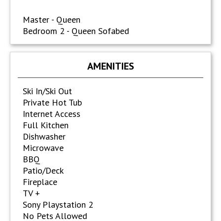
Master - Queen
Bedroom 2 - Queen Sofabed
AMENITIES
Ski In/Ski Out
Private Hot Tub
Internet Access
Full Kitchen
Dishwasher
Microwave
BBQ
Patio/Deck
Fireplace
TV +
Sony Playstation 2
No Pets Allowed