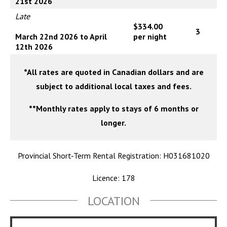
21st 2026
Late
$334.00
3
March 22nd 2026 to April
per night
12th 2026
*All rates are quoted in Canadian dollars and are
subject to additional local taxes and fees.
**Monthly rates apply to stays of 6 months or
longer.
Provincial Short-Term Rental Registration: H031681020
Licence: 178
LOCATION