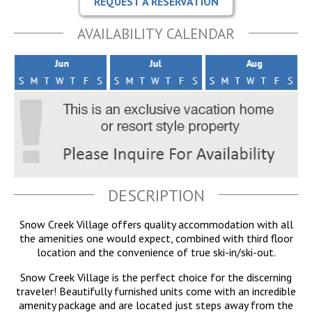
REQUEST A RESERVATION
AVAILABILITY CALENDAR
DESCRIPTION
Snow Creek Village offers quality accommodation with all
the amenities one would expect, combined with third floor
location and the convenience of true ski-in/ski-out.
Snow Creek Village is the perfect choice for the discerning
traveler! Beautifully furnished units come with an incredible
amenity package and are located just steps away from the