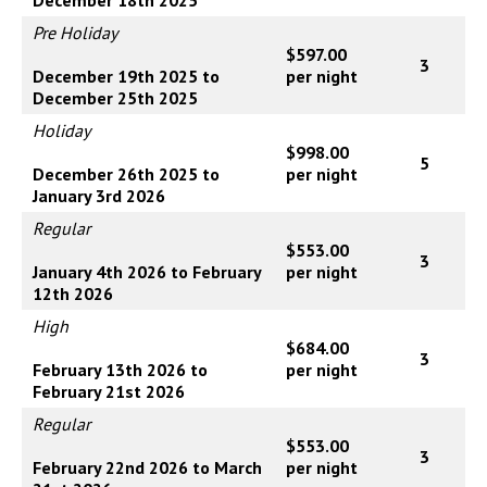
Pre Holiday
$597.00
3
December 19th 2025 to
per night
December 25th 2025
Holiday
$998.00
5
December 26th 2025 to
per night
January 3rd 2026
Regular
$553.00
3
January 4th 2026 to February
per night
12th 2026
High
$684.00
3
February 13th 2026 to
per night
February 21st 2026
Regular
$553.00
3
February 22nd 2026 to March
per night