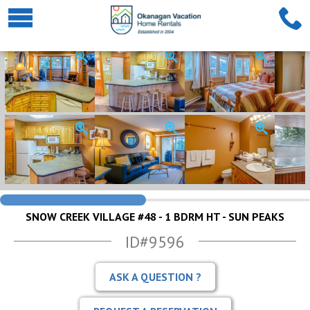
SNOW CREEK VILLAGE #48 - 1 BDRM HT - SUN PEAKS
ID#9596
ASK A QUESTION ?