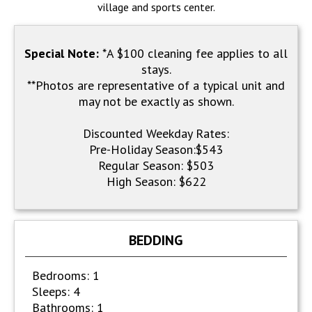
village and sports center.
Special Note:
*A $100 cleaning fee applies to all
stays.
**Photos are representative of a typical unit and
may not be exactly as shown.
Discounted Weekday Rates:
Pre-Holiday Season:$543
Regular Season: $503
High Season: $622
BEDDING
Bedrooms: 1
Sleeps: 4
Bathrooms: 1