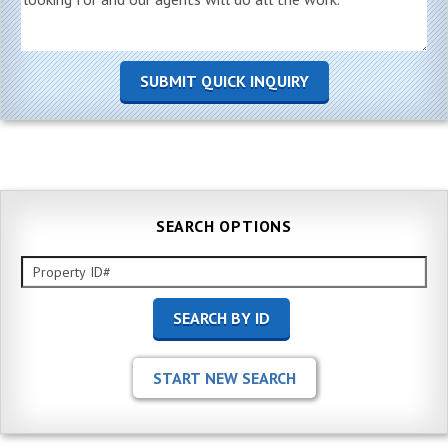
SEARCH OPTIONS