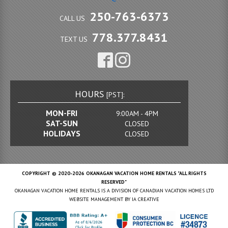
250-763-6373
CALL US
778.377.8431
TEXT US
HOURS
[PST]:
MON-FRI
9:00AM - 4PM
SAT-SUN
CLOSED
HOLIDAYS
CLOSED
COPYRIGHT © 2020-2026 OKANAGAN VACATION HOME RENTALS "ALL RIGHTS
RESERVED"
OKANAGAN VACATION HOME RENTALS IS A DIVISION OF CANADIAN VACATION HOMES LTD
WEBSITE MANAGEMENT BY
IA CREATIVE