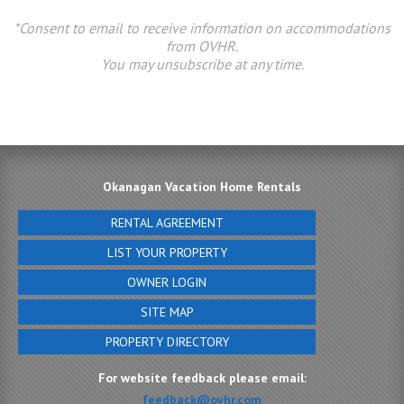
*Consent to email to receive information on accommodations
from OVHR.
You may unsubscribe at any time.
Okanagan Vacation Home Rentals
RENTAL AGREEMENT
LIST YOUR PROPERTY
OWNER LOGIN
SITE MAP
PROPERTY DIRECTORY
For website feedback please email:
feedback@ovhr.com