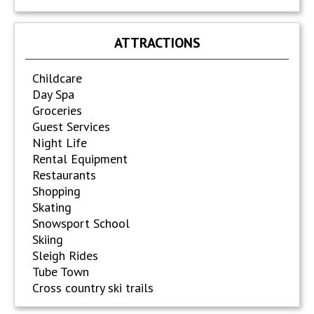
ATTRACTIONS
Childcare
Day Spa
Groceries
Guest Services
Night Life
Rental Equipment
Restaurants
Shopping
Skating
Snowsport School
Skiing
Sleigh Rides
Tube Town
Cross country ski trails