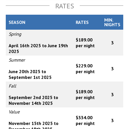
RATES
MIN.
SEASON
RATES
NIGHTS
Spring
$189.00
3
April 16th 2025 to June 19th
per night
2025
Summer
$229.00
3
June 20th 2025 to
per night
September 1st 2025
Fall
$189.00
3
September 2nd 2025 to
per night
November 14th 2025
Value
$334.00
3
November 15th 2025 to
per night
December 18th 2025