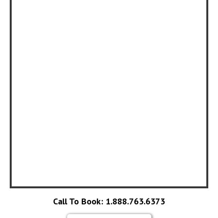
Call To Book: 1.888.763.6373