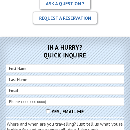
ASK A QUESTION ?
REQUEST A RESERVATION
IN A HURRY?
QUICK INQUIRE
YES, EMAIL ME