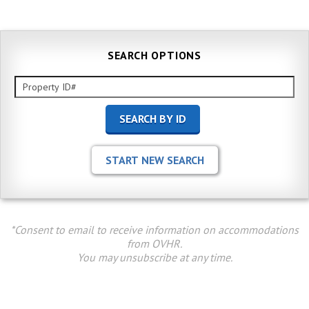
SEARCH OPTIONS
*Consent to email to receive information on accommodations
from OVHR.
You may unsubscribe at any time.