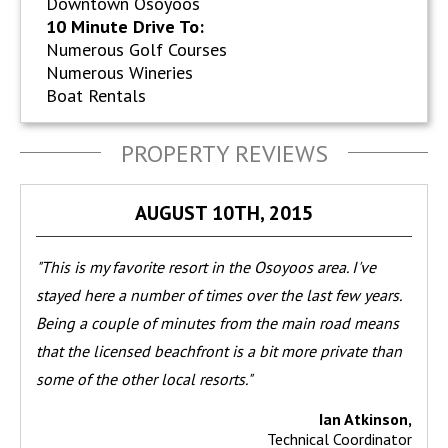
Downtown Osoyoos
10 Minute Drive To:
Numerous Golf Courses
Numerous Wineries
Boat Rentals
PROPERTY REVIEWS
AUGUST 10TH, 2015
"This is my favorite resort in the Osoyoos area. I've
stayed here a number of times over the last few years.
Being a couple of minutes from the main road means
that the licensed beachfront is a bit more private than
some of the other local resorts."
Ian Atkinson,
Technical Coordinator