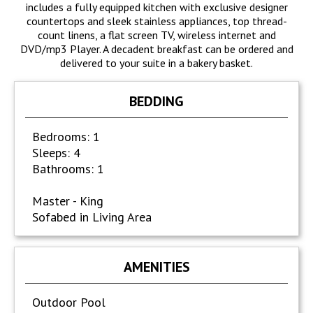
includes a fully equipped kitchen with exclusive designer
countertops and sleek stainless appliances, top thread-
count linens, a flat screen TV, wireless internet and
DVD/mp3 Player. A decadent breakfast can be ordered and
delivered to your suite in a bakery basket.
BEDDING
Bedrooms: 1
Sleeps: 4
Bathrooms: 1
Master - King
Sofabed in Living Area
AMENITIES
Outdoor Pool