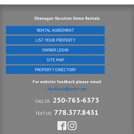
Okanagan Vacation Home Rentals
RENTAL AGREEMENT
LIST YOUR PROPERTY
OWNER LOGIN
SITE MAP
PROPERTY DIRECTORY
For website feedback please email:
feedback@ovhr.com
250-763-6373
CALL US
778.377.8431
TEXT US