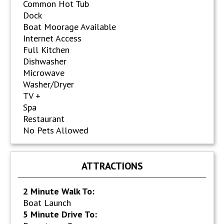
Common Hot Tub
Dock
Boat Moorage Available
Internet Access
Full Kitchen
Dishwasher
Microwave
Washer/Dryer
TV +
Spa
Restaurant
No Pets Allowed
ATTRACTIONS
2 Minute Walk To:
Boat Launch
5 Minute Drive To: