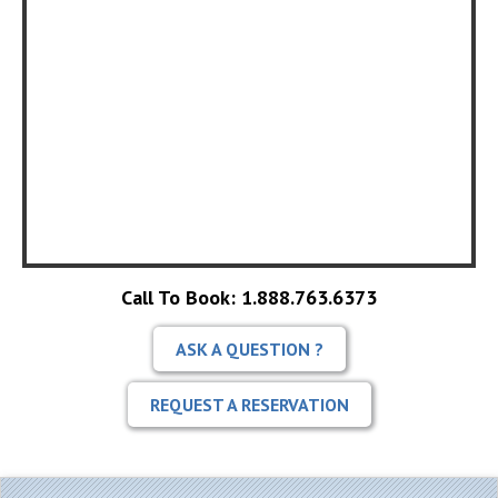
Call To Book: 1.888.763.6373
ASK A QUESTION ?
REQUEST A RESERVATION