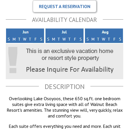
REQUEST A RESERVATION
AVAILABILITY CALENDAR
DESCRIPTION
Overlooking Lake Osoyoos, these 650 sq.ft. one bedroom
suites give extra living space with all of Walnut Beach
Resort's amenities. The stunning view will, very quickly, relax
and comfort you.
Each suite offers everything you need and more. Each unit