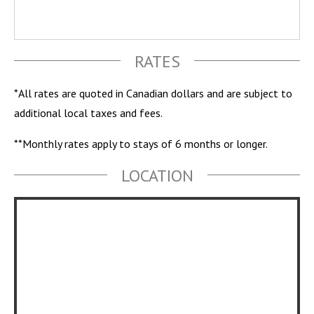
RATES
*All rates are quoted in Canadian dollars and are subject to
additional local taxes and fees.
**Monthly rates apply to stays of 6 months or longer.
LOCATION