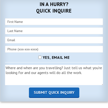
IN A HURRY?
QUICK INQUIRE
YES, EMAIL ME