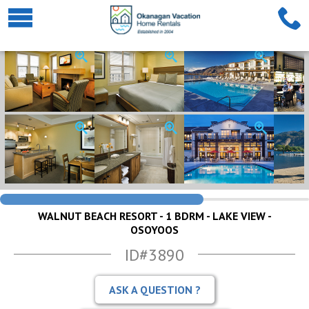
WALNUT BEACH RESORT - 1 BDRM - LAKE VIEW -
OSOYOOS
ID#3890
ASK A QUESTION ?