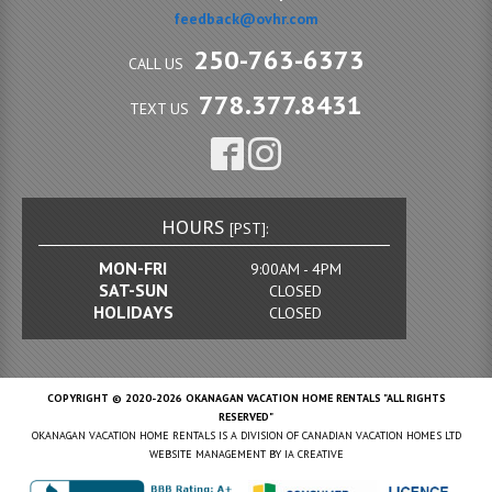
feedback@ovhr.com
250-763-6373
CALL US
778.377.8431
TEXT US
HOURS
[PST]:
MON-FRI
9:00AM - 4PM
SAT-SUN
CLOSED
HOLIDAYS
CLOSED
COPYRIGHT © 2020-2026 OKANAGAN VACATION HOME RENTALS "ALL RIGHTS
RESERVED"
OKANAGAN VACATION HOME RENTALS IS A DIVISION OF CANADIAN VACATION HOMES LTD
WEBSITE MANAGEMENT BY
IA CREATIVE