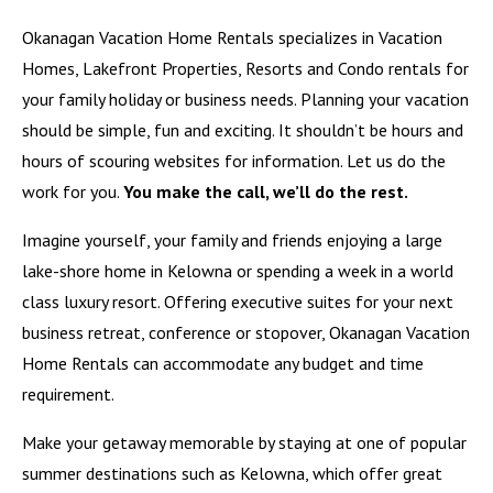
Okanagan Vacation Home Rentals specializes in Vacation
Homes, Lakefront Properties, Resorts and Condo rentals for
your family holiday or business needs. Planning your vacation
should be simple, fun and exciting. It shouldn’t be hours and
hours of scouring websites for information. Let us do the
work for you.
You make the call, we’ll do the rest.
Imagine yourself, your family and friends enjoying a large
lake-shore home in Kelowna or spending a week in a world
class luxury resort. Offering executive suites for your next
business retreat, conference or stopover, Okanagan Vacation
Home Rentals can accommodate any budget and time
requirement.
Make your getaway memorable by staying at one of popular
summer destinations such as
Kelowna
, which offer great