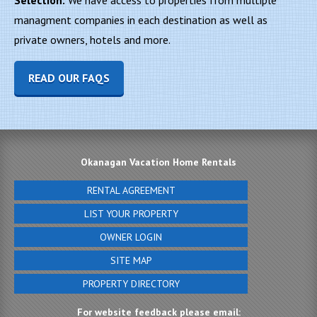
Selection:
We have access to properties from multiple
managment companies in each destination as well as
private owners, hotels and more.
READ OUR FAQS
Okanagan Vacation Home Rentals
RENTAL AGREEMENT
LIST YOUR PROPERTY
OWNER LOGIN
SITE MAP
PROPERTY DIRECTORY
For website feedback please email: