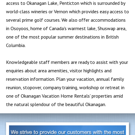
access to Okanagan Lake,
Penticton
which is surrounded by
world-class wineries or
Vernon
which provides easy access to
several prime golf courses. We also offer accommodations
in
Osoyoos
, home of Canada's warmest lake,
Shuswap
area,
one of the most popular summer destinations in British
Columbia.
Knowledgeable staff members are ready to assist with your
enquiries about area amenities, visitor highlights and
reservation information. Plan your vacation, annual family
reunion, stopover, company training, workshop or retreat in
one of Okanagan Vacation Home Rentals' properties amid
the natural splendour of the beautiful Okanagan.