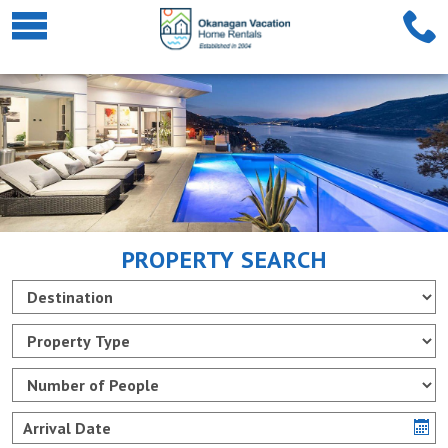
PROPERTY SEARCH