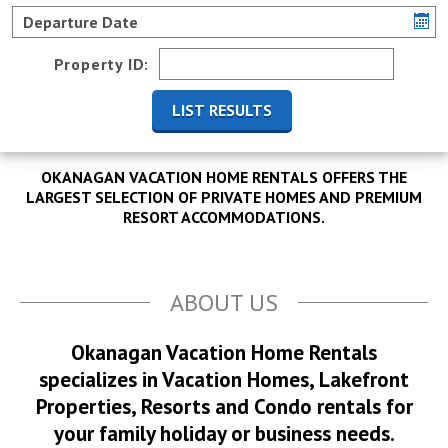
Property ID:
OKANAGAN VACATION HOME RENTALS OFFERS THE
LARGEST SELECTION OF PRIVATE HOMES AND PREMIUM
RESORT ACCOMMODATIONS.
ABOUT US
Okanagan Vacation Home Rentals
specializes in Vacation Homes, Lakefront
Properties, Resorts and Condo rentals for
your family holiday or business needs.