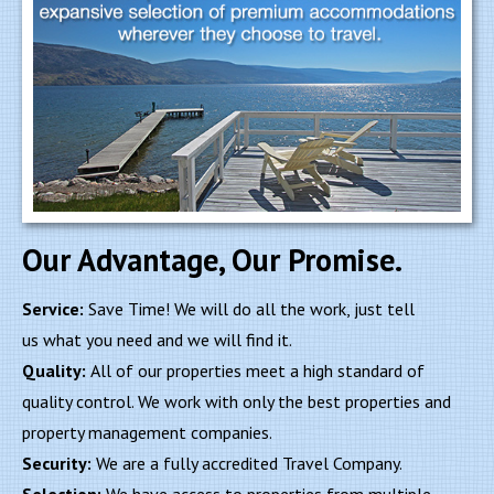
Our Advantage, Our Promise.
Service:
Save Time! We will do all the work, just tell
us what you need and we will find it.
Quality:
All of our properties meet a high standard of
quality control. We work with only the best properties and
property management companies.
Security:
We are a fully accredited Travel Company.