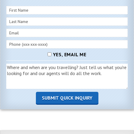
YES, EMAIL ME