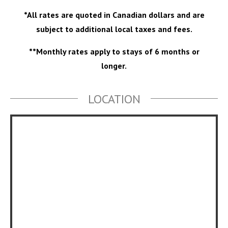
*All rates are quoted in Canadian dollars and are
subject to additional local taxes and fees.
**Monthly rates apply to stays of 6 months or
longer.
LOCATION