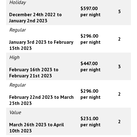
Holiday
$597.00
5
December 24th 2022 to
per night
January 2nd 2023
Regular
$296.00
2
January 3rd 2023 to February
per night
15th 2023
High
$447.00
3
February 16th 2023 to
per night
February 21st 2023
Regular
$296.00
2
February 22nd 2023 to March
per night
25th 2023
Value
$231.00
2
March 26th 2023 to April
per night
10th 2023