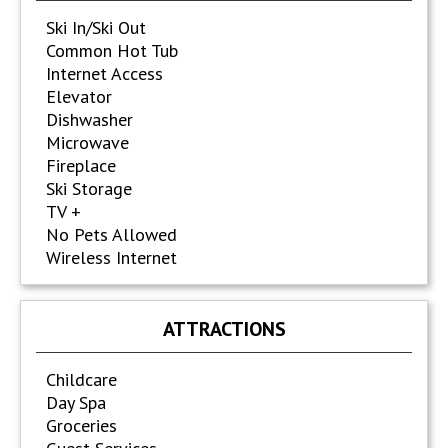
Ski In/Ski Out
Common Hot Tub
Internet Access
Elevator
Dishwasher
Microwave
Fireplace
Ski Storage
TV +
No Pets Allowed
Wireless Internet
ATTRACTIONS
Childcare
Day Spa
Groceries