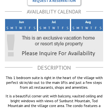
REQUEST A RESERVATION
AVAILABILITY CALENDAR
DESCRIPTION
This 1 bedroom suite is right in the heart of the village with
perfect ski in/ski-out to the main lifts and just a few steps
from all restaurants, shops and amenities.
It is a beautiful corner unit with balcony, vaulted ceiling and
bright windows with views of Sunburst Mountain, Tod
Mountain and the village core area. The condo features a