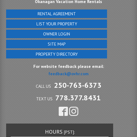
Okanagan Vacation Home Rentals
RENTAL AGREEMENT
LIST YOUR PROPERTY
OWNER LOGIN
SITE MAP
PROPERTY DIRECTORY
For website feedback please email:
feedback@ovhr.com
250-763-6373
CALL US
778.377.8431
TEXT US
HOURS
[PST]: