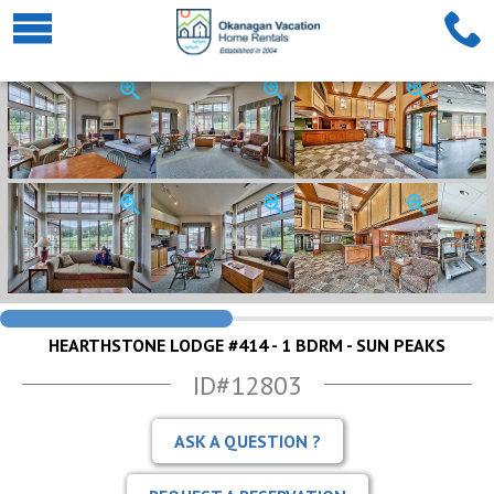
HEARTHSTONE LODGE #414 - 1 BDRM - SUN PEAKS
ID#12803
ASK A QUESTION ?