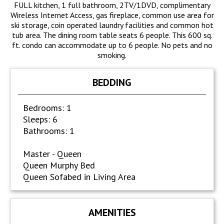
FULL kitchen, 1 full bathroom, 2TV/1DVD, complimentary
Wireless Internet Access, gas fireplace, common use area for
ski storage, coin operated laundry facilities and common hot
tub area. The dining room table seats 6 people. This 600 sq.
ft. condo can accommodate up to 6 people. No pets and no
smoking.
BEDDING
Bedrooms: 1
Sleeps: 6
Bathrooms: 1
Master - Queen
Queen Murphy Bed
Queen Sofabed in Living Area
AMENITIES