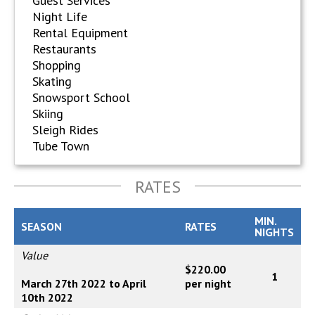
Guest Services
Night Life
Rental Equipment
Restaurants
Shopping
Skating
Snowsport School
Skiing
Sleigh Rides
Tube Town
RATES
MIN.
SEASON
RATES
NIGHTS
Value
$220.00
1
March 27th 2022 to April
per night
10th 2022