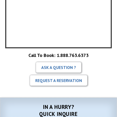
Call To Book: 1.888.763.6373
ASK A QUESTION ?
REQUEST A RESERVATION
IN A HURRY?
QUICK INQUIRE