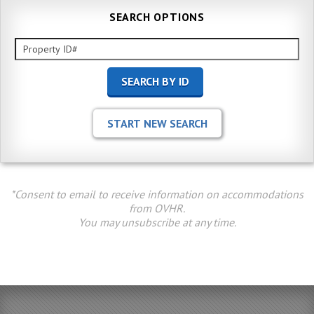
SEARCH OPTIONS
*Consent to email to receive information on accommodations
from OVHR.
You may unsubscribe at any time.