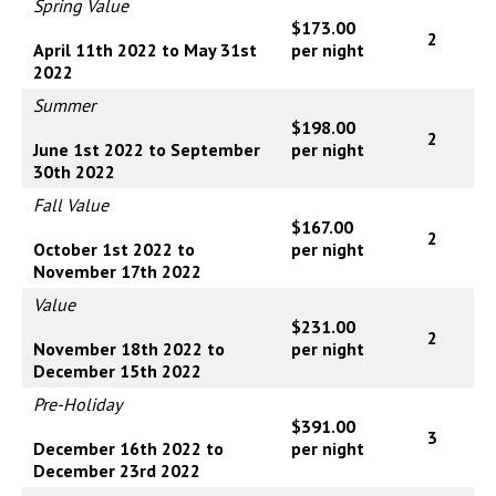
Spring Value
$173.00
2
April 11th 2022 to May 31st
per night
2022
Summer
$198.00
2
June 1st 2022 to September
per night
30th 2022
Fall Value
$167.00
2
October 1st 2022 to
per night
November 17th 2022
Value
$231.00
2
November 18th 2022 to
per night
December 15th 2022
Pre-Holiday
$391.00
3
December 16th 2022 to
per night
December 23rd 2022