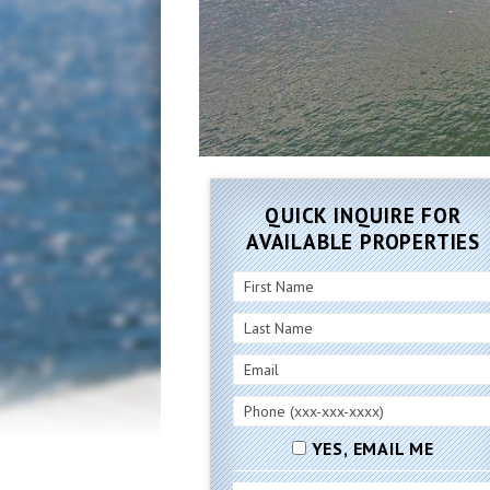
QUICK INQUIRE FOR
AVAILABLE PROPERTIES
YES, EMAIL ME