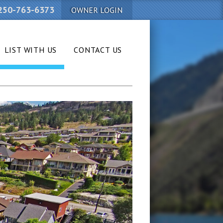
250-763-6373
OWNER LOGIN
LIST WITH US
CONTACT US