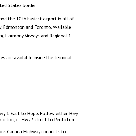
ted States border.
and the 10th busiest airport in all of
ary, Edmonton and Toronto. Available
ska), Harmony Airways and Regional 1
es are available inside the terminal.
Hwy 1 East to Hope. Follow either Hwy
icton, or Hwy 3 direct to Penticton.
rans Canada Highway connects to