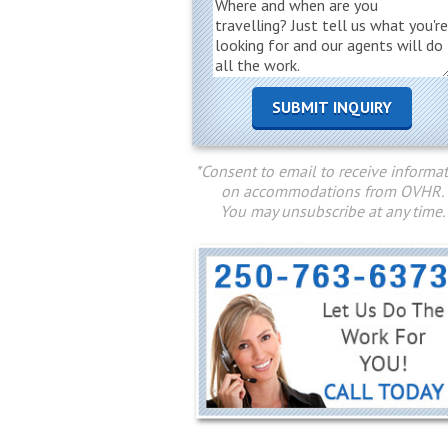
*Consent to email to receive informa
on accommodations from OVHR.
You may unsubscribe at any time.