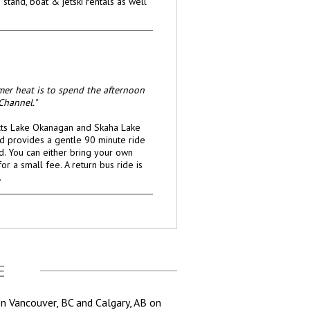
stand, boat & jetski rentals as well
mer heat is to spend the afternoon
Channel."
cts Lake Okanagan and Skaha Lake
 provides a gentle 90 minute ride
d. You can either bring your own
or a small fee. A return bus ride is
.
E
en Vancouver, BC and Calgary, AB on