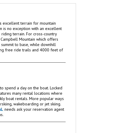
 excellent terrain for mountain
ton is no exception with an excellent
riding terrain. For cross-country
t Campbell Mountain which offers
 summit to base, while downhill
ing free ride trails and 4000 feet of
e to spend a day on the boat. Locked
eatures many rental locations where
kly boat rentals. More popular ways
rskiing, wakeboarding or jet skiing.
AL
needs ask your reservation agent
s.