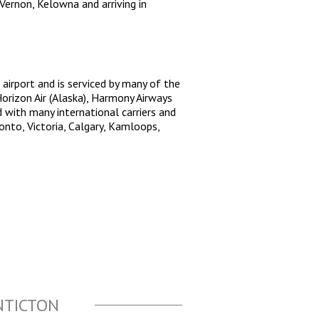
ernon, Kelowna and arriving in
 airport and is serviced by many of the
Horizon Air (Alaska), Harmony Airways
d with many international carriers and
onto, Victoria, Calgary, Kamloops,
NTICTON