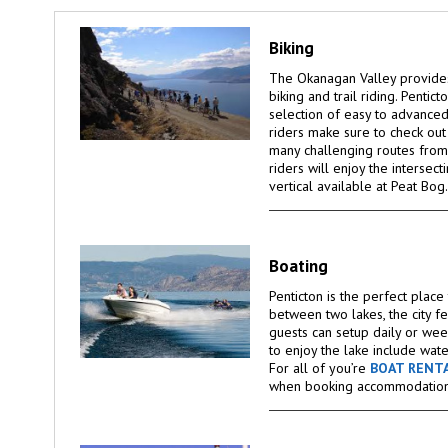
Biking
The Okanagan Valley provides
biking and trail riding. Pentic
selection of easy to advanced 
riders make sure to check ou
many challenging routes from
riders will enjoy the intersect
vertical available at Peat Bog.
Boating
Penticton is the perfect plac
between two lakes, the city f
guests can setup daily or wee
to enjoy the lake include wate
For all of you’re
BOAT RENT
when booking accommodation