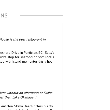
ONS
House is the best restaurant in
shore Drive in Penticton, BC - Salty's
rite stop for seafood of both locals
ated with Island mementos this a hot
plete without an afternoon at Skaha
mer then Lake Okanagan."
Penticton, Skaha Beach offers plenty