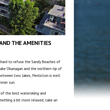
AND THE AMENITIES
s hard to refuse the Sandy Beaches of
Lake Okanagan and the northern tip of
 between two lakes, Penticton is well
mmer sun.
e of the best waterskiing and
omething a bit more relaxed, take an
.