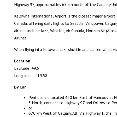
Highway 97, approximatley 65 km north of the Canada/Uni
Kelowna International Airport
is the closest major airport 
Canada, offering daily flights to Seattle, Vancouver, Calg
airlines include Jazz, WestJet, Air Canada, Horizon Air (Ala
Airlines.
When flying into Kelowna taxi, shuttle and car rental servic
Location
Latitude: 49.5
Longitude: -119.58
By Car
Penticton is located 420 km East of Vancouver: 
5 North, connect to Highway 97 and follow to Pent
or
670 km West of Calgary, AB: Via Highway 1, the T