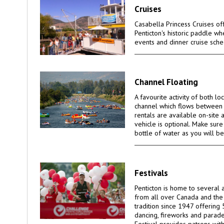
Cruises
Casabella Princess Cruises off
Penticton's historic paddle wh
events and dinner cruise sche
Channel Floating
A favourite activity of both lo
channel which flows between
rentals are available on-site 
vehicle is optional. Make sur
bottle of water as you will be
Festivals
Penticton is home to several a
from all over Canada and the 
tradition since 1947 offering 
dancing, fireworks and parad