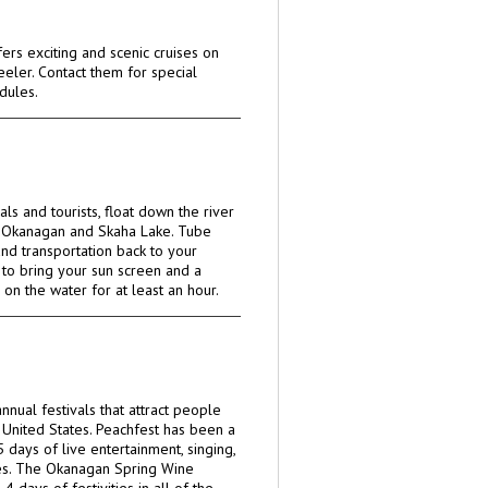
ers exciting and scenic cruises on
eeler. Contact them for special
dules.
cals and tourists, float down the river
 Okanagan and Skaha Lake. Tube
and transportation back to your
e to bring your sun screen and a
 on the water for at least an hour.
nnual festivals that attract people
United States. Peachfest has been a
5 days of live entertainment, singing,
es. The Okanagan Spring Wine