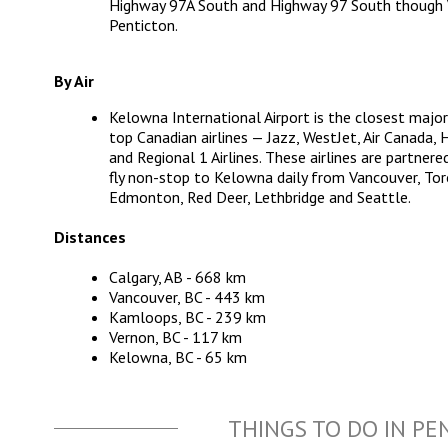
Highway 97A South and Highway 97 South though V
Penticton.
By Air
Kelowna International Airport
is the closest major
top Canadian airlines — Jazz, WestJet, Air Canada, 
and Regional 1 Airlines. These airlines are partnere
fly non-stop to Kelowna daily from Vancouver, Tor
Edmonton, Red Deer, Lethbridge and Seattle.
Distances
Calgary, AB - 668 km
Vancouver, BC - 443 km
Kamloops, BC - 239 km
Vernon, BC - 117 km
Kelowna, BC - 65 km
THINGS TO DO IN PE