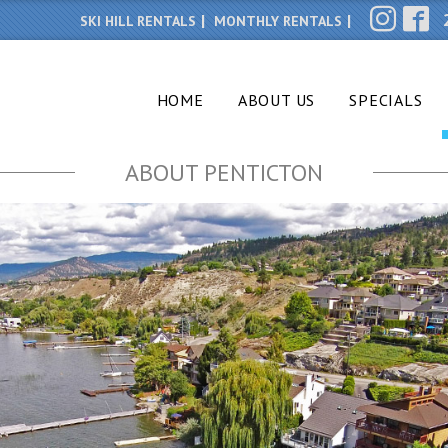
SKI HILL RENTALS
MONTHLY RENTALS
HOME
ABOUT US
SPECIALS
ABOUT PENTICTON