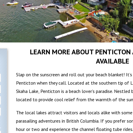
LEARN MORE ABOUT PENTICTON 
AVAILABLE
Slap on the sunscreen and roll out your beach blanket! It’
Penticton when they call. Located at the southern tip of 
Skaha Lake, Penticton is a beach lover’s paradise. Nestled
located to provide cool relief from the warmth of the su
The local lakes attract visitors and locals alike with som
parasailing adventures in British Columbia. If you prefer s
hour or two and experience the channel floating tube rides