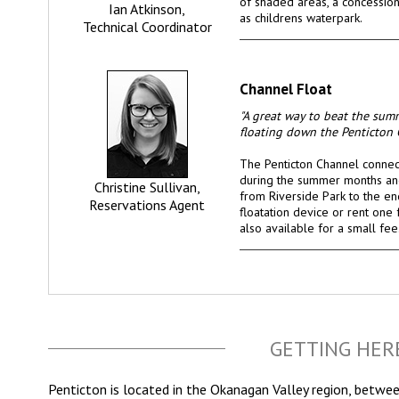
of shaded areas, a concession 
Ian Atkinson,
as childrens waterpark.
Technical Coordinator
Channel Float
"A great way to beat the sum
floating down the Penticton 
The Penticton Channel conne
during the summer months and
Christine Sullivan,
from Riverside Park to the en
Reservations Agent
floatation device or rent one f
also available for a small fee
GETTING HER
Penticton is located in the Okanagan Valley region, betwe