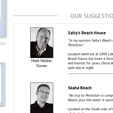
OUR SUGGESTI
Salty's Beach House
"In my opinion Salty's Beach 
tion
Penticton."
Located lakefront at 1000 Lake
Beach House has been a favou
Mark Walker,
and tourists for years. Decor
Owner
spot day or night.
Skaha Beach
"No trip to Penticton is com
Beach, plus the water is war
Located on the South side of 