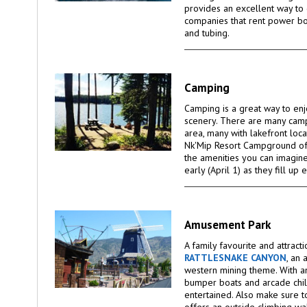
provides an excellent way to 
companies that rent power bo
and tubing.
Camping
Camping is a great way to enj
scenery. There are many cam
area, many with lakefront loca
Nk'Mip Resort Campground off
the amenities you can imagin
early (April 1) as they fill up 
Amusement Park
A family favourite and attract
RATTLESNAKE CANYON
, an
western mining theme. With an
bumper boats and arcade chil
entertained. Also make sure t