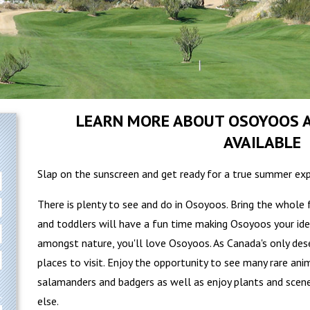
LEARN MORE ABOUT OSOYOOS A
AVAILABLE
Slap on the sunscreen and get ready for a true summer exp
There is plenty to see and do in Osoyoos. Bring the whole 
and toddlers will have a fun time making Osoyoos your idea
amongst nature, you'll love Osoyoos. As Canada's only des
places to visit. Enjoy the opportunity to see many rare ani
salamanders and badgers as well as enjoy plants and scen
else.