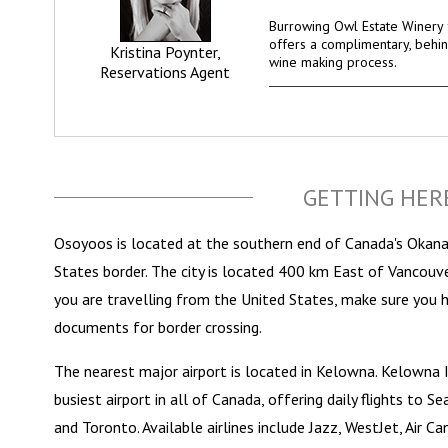
Burrowing Owl Estate Winery f
offers a complimentary, behin
Kristina Poynter,
wine making process.
Reservations Agent
GETTING HER
Osoyoos is located at the southern end of Canada's Okanag
States border. The city is located 400 km East of Vancouve
you are travelling from the United States, make sure you 
documents for border crossing.
The nearest major airport is located in Kelowna. Kelowna I
busiest airport in all of Canada, offering daily flights to 
and Toronto. Available airlines include Jazz, WestJet, Air C