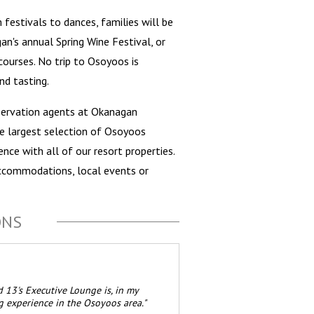
festivals to dances, families will be
an's annual Spring Wine Festival, or
ourses. No trip to Osoyoos is
nd tasting.
servation agents at Okanagan
he largest selection of Osoyoos
nce with all of our resort properties.
ccommodations, local events or
ONS
 13's Executive Lounge is, in my
g experience in the Osoyoos area."