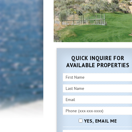
QUICK INQUIRE FOR
AVAILABLE PROPERTIES
YES, EMAIL ME