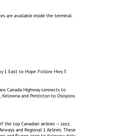
es are available inside the terminal.
wy 1 East to Hope. Follow Hwy 3
rans Canada Highway connects to
, Kelowna and Penticton to Osoyoos.
of the top Canadian airlines — Jazz,
Airways and Regional 1 Airlines. These
iers and fly non-stop to Kelowna daily