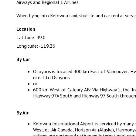
Airways and Regional 1 Airlines.
When flying into Kelowna taxi, shuttle and car rental servic
Location
Latitude: 49.0
Longitude: -119.26
By Car
Osoyoos is located 400 km East of Vancouver: H
direct to Osoyoos
or
600 km West of Calgary, AB: Via Highway 1, the T
Highway 97A South and Highway 97 South through
By Air
Kelowna International Airport
is serviced by many 
WestJet, Air Canada, Horizon Air (Alaska), Harmony 
airlines are partnered with many international carr