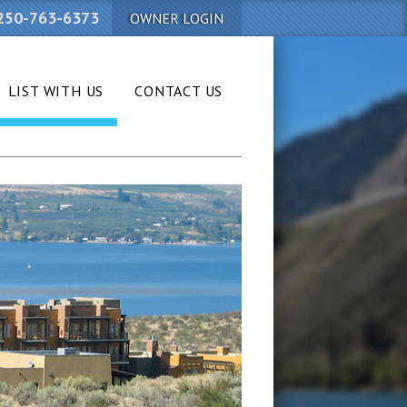
250-763-6373
OWNER LOGIN
LIST WITH US
CONTACT US