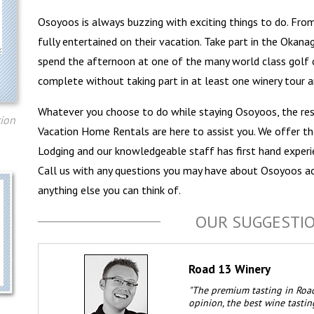
Osoyoos is always buzzing with exciting things to do. From 
fully entertained on their vacation. Take part in the Okanag
spend the afternoon at one of the many world class golf c
complete without taking part in at least one winery tour a
Whatever you choose to do while staying Osoyoos, the re
tion
Vacation Home Rentals are here to assist you. We offer t
Lodging and our knowledgeable staff has first hand experie
Call us with any questions you may have about Osoyoos a
anything else you can think of.
OUR SUGGESTI
Road 13 Winery
"The premium tasting in Road
opinion, the best wine tastin