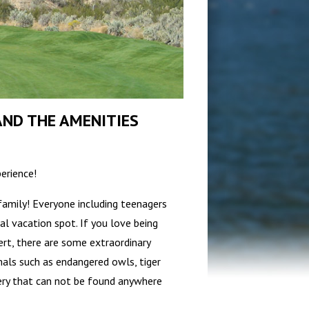
ND THE AMENITIES
erience!
family! Everyone including teenagers
l vacation spot. If you love being
ert, there are some extraordinary
mals such as endangered owls, tiger
ery that can not be found anywhere