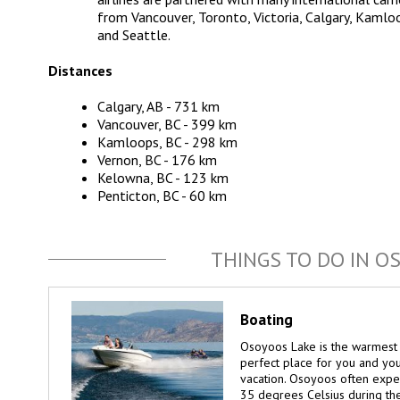
from Vancouver, Toronto, Victoria, Calgary, Kamlo
and Seattle.
Distances
Calgary, AB - 731 km
Vancouver, BC - 399 km
Kamloops, BC - 298 km
Vernon, BC - 176 km
Kelowna, BC - 123 km
Penticton, BC - 60 km
THINGS TO DO IN O
Boating
Osoyoos Lake is the warmest 
perfect place for you and yo
vacation. Osoyoos often exp
35 degrees Celsius during th