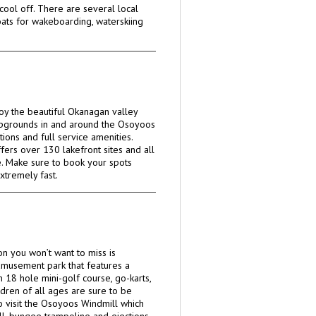
cool off. There are several local
ats for wakeboarding, waterskiing
oy the beautiful Okanagan valley
pgrounds in and around the Osoyoos
tions and full service amenities.
ers over 130 lakefront sites and all
e. Make sure to book your spots
extremely fast.
ion you won’t want to miss is
 amusement park that features a
 18 hole mini-golf course, go-karts,
dren of all ages are sure to be
o visit the Osoyoos Windmill which