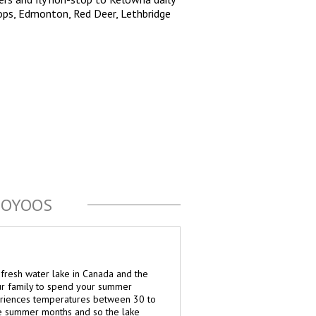
ops, Edmonton, Red Deer, Lethbridge
SOYOOS
fresh water lake in Canada and the
ur family to spend your summer
eriences temperatures between 30 to
e summer months and so the lake