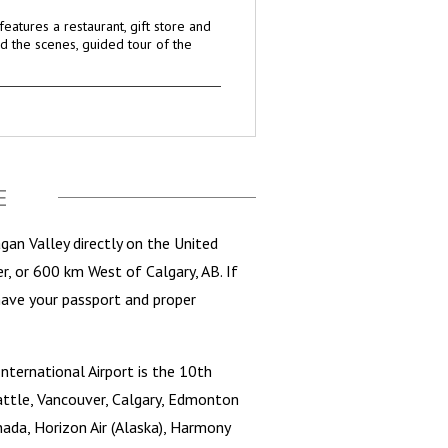
eatures a restaurant, gift store and
d the scenes, guided tour of the
E
an Valley directly on the United
r, or 600 km West of Calgary, AB. If
have your passport and proper
nternational Airport is the 10th
Seattle, Vancouver, Calgary, Edmonton
anada, Horizon Air (Alaska), Harmony