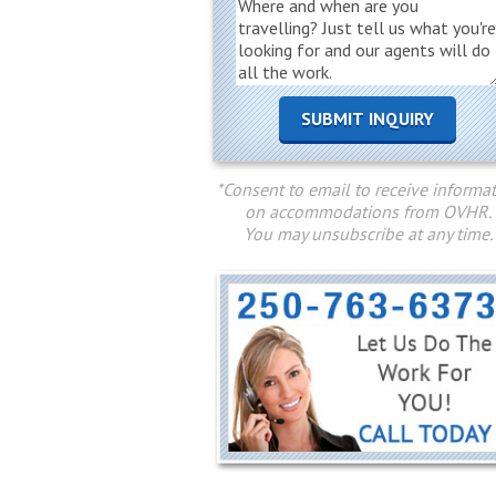
*Consent to email to receive informa
on accommodations from OVHR.
You may unsubscribe at any time.