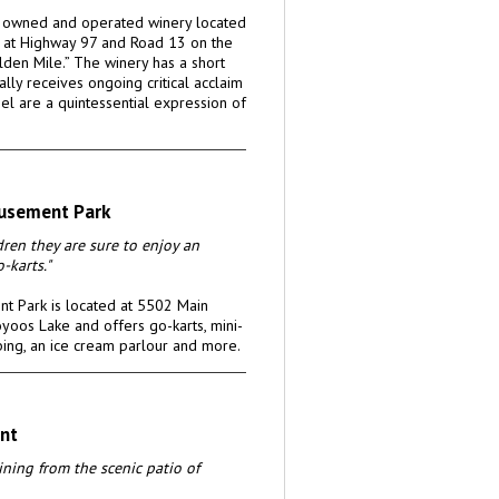
y owned and operated winery located
 at Highway 97 and Road 13 on the
lden Mile.” The winery has a short
ally receives ongoing critical acclaim
el are a quintessential expression of
usement Park
ldren they are sure to enjoy an
-karts."
t Park is located at 5502 Main
yoos Lake and offers go-karts, mini-
bing, an ice cream parlour and more.
nt
ning from the scenic patio of