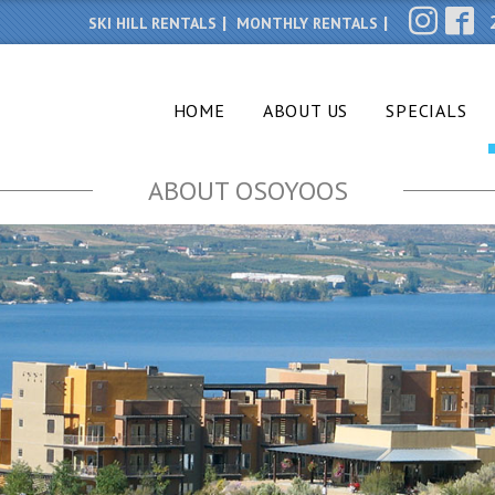
SKI HILL RENTALS
MONTHLY RENTALS
HOME
ABOUT US
SPECIALS
ABOUT OSOYOOS