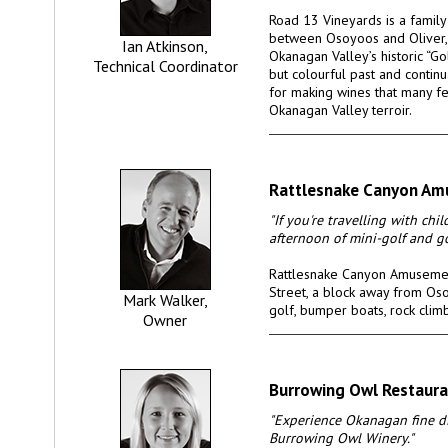
Road 13 Vineyards is a famil
between Osoyoos and Oliver,
Ian Atkinson,
Okanagan Valley’s historic “Go
Technical Coordinator
but colourful past and continu
for making wines that many fe
Okanagan Valley terroir.
Rattlesnake Canyon Am
"If you're travelling with chi
afternoon of mini-golf and go
Rattlesnake Canyon Amusemen
Street, a block away from Oso
Mark Walker,
golf, bumper boats, rock clim
Owner
Burrowing Owl Restaura
"Experience Okanagan fine di
Burrowing Owl Winery."